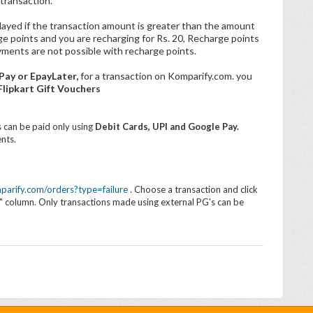
transaction.
layed if the transaction amount is greater than the amount
rge points and you are recharging for Rs. 20, Recharge points
yments are not possible with recharge points.
Pay or EpayLater,
for a transaction on Komparify.com.
you
lipkart Gift Vouchers
 can be paid only using
Debit Cards, UPI and Google Pay.
nts.
parify.com/orders?type=failure
. Choose a transaction and click
on" column. Only transactions made using external PG's can be