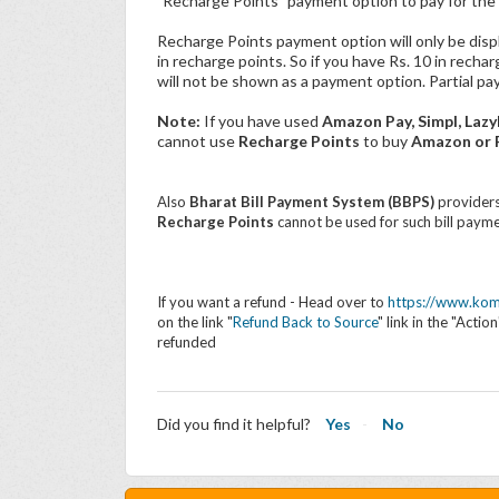
"Recharge Points" payment option to pay for the 
Recharge Points payment option will only be disp
in recharge points. So if you have Rs. 10 in recha
will not be shown as a payment option. Partial pa
Note:
If you have used
Amazon Pay, Simpl, Lazy
cannot use
Recharge Points
to buy
Amazon or F
Also
Bharat Bill Payment System (BBPS)
providers
Recharge Points
cannot be used for such bill payme
If you want a refund - Head over to
https://www.kom
on the link "
Refund Back to Source
" link in the "Acti
refunded
Did you find it helpful?
Yes
No