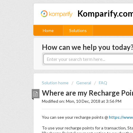
Komparify.com
Home
Solutions
How can we help you today
Solution home
General
FAQ
Where are my Recharge Poi
Modified on: Mon, 10 Dec, 2018 at 3:56 PM
You can see your recharge points @
https://www.
To use your recharge points for a transaction, St