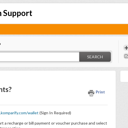
 Support
?
SEARCH
nts?
Print
komparify.com/wallet
(Sign In Required)
art a recharge or bill payment or voucher purchase and select