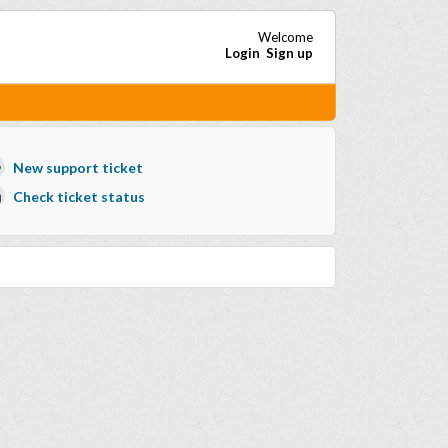
Welcome
Login
Sign up
New support ticket
Check ticket status